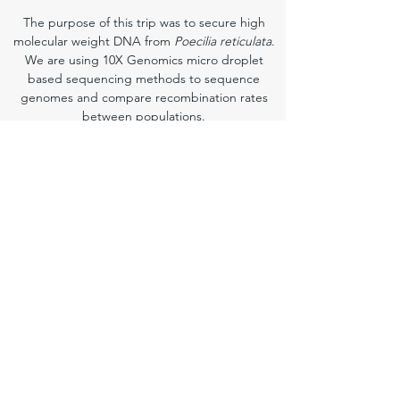
The purpose of this trip was to secure high
molecular weight DNA from
Poecilia reticulata
.
We are using 10X Genomics micro droplet
based sequencing methods to sequence
genomes and compare recombination rates
between populations.