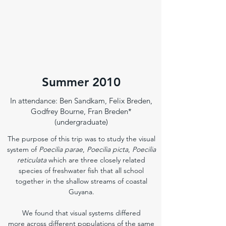
Summer 2010
In attendance: Ben Sandkam, Felix Breden,
Godfrey Bourne, Fran Breden*
(undergraduate)
The purpose of this trip was to study the visual
system of
Poecilia parae
,
Poecilia picta
,
Poecilia
reticulata
which are three closely related
species of freshwater fish that all school
together in the shallow streams of coastal
Guyana.
We found that visual systems differed
more across different populations of the same