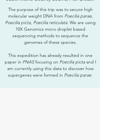
The purpose of this trip was to secure high
molecular weight DNA from
Poecilia parae
,
Poecilia picta
,
Poecilia reticulata
. We are using
10X Genomics micro droplet based
sequencing methods to sequence the
genomes of these species.
This expedition has already resulted in one
paper in
PNAS
focusing on
Poecilia picta
and I
am currently using this data to discover how
supergenes were formed in
Poecilia parae
.