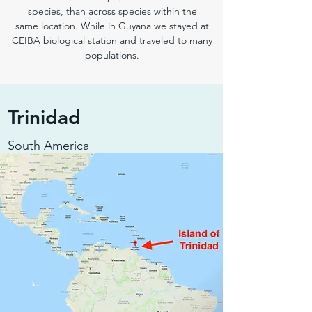
species, than across species within the
same location. While in Guyana we stayed at
CEIBA biological station and traveled to many
populations.
Trinidad
South America