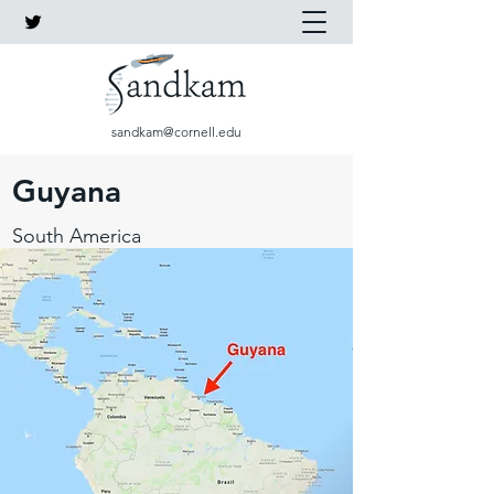
sandkam@cornell.edu
Guyana
South America