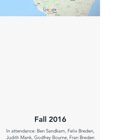
Fall 2016
In attendance: Ben Sandkam, Felix Breden,
Judith Mank, Godfrey Bourne, Fran Breden