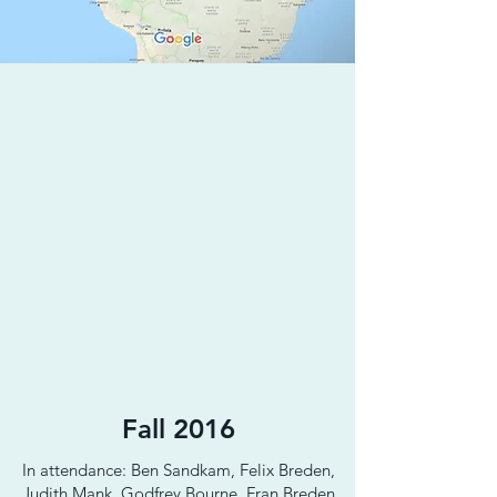
Fall 2016
In attendance: Ben Sandkam, Felix Breden,
Judith Mank, Godfrey Bourne, Fran Breden