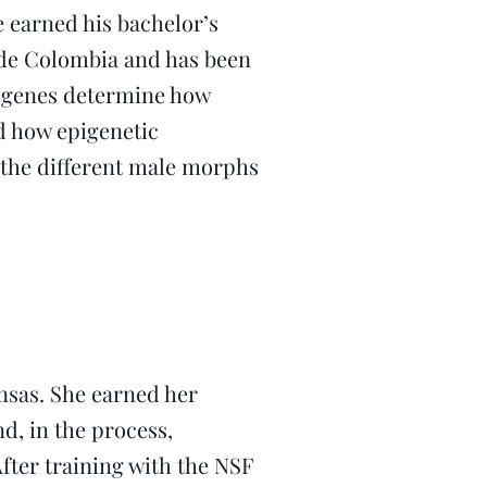
 earned his bachelor’s
 de Colombia and has been
w genes determine how
d how epigenetic
the different male morphs
ansas. She earned her
d, in the process,
fter training with the NSF