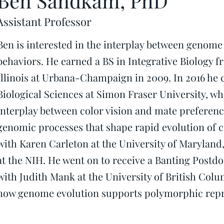
Ben Sandkam, PhD
Assistant Professor
Ben is interested in the interplay between genom
behaviors. He earned a BS in Integrative Biology f
Illinois at Urbana-Champaign in 2009. In 2016 he
Biological Sciences at Simon Fraser University, wh
interplay between color vision and mate preference
genomic processes that shape rapid evolution of c
with Karen Carleton at the University of Maryland, 
at the NIH. He went on to receive a Banting Postd
with Judith Mank at the University of British Col
how genome evolution supports polymorphic repro