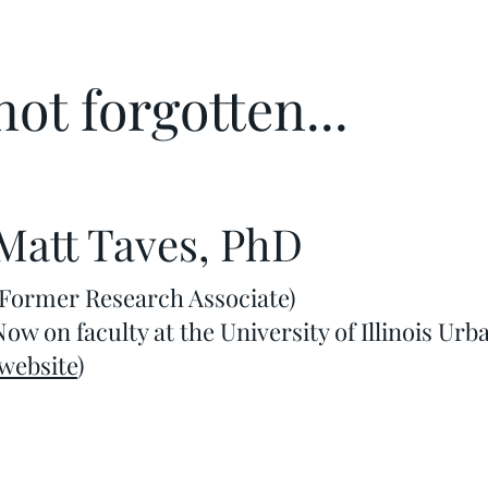
ot forgotten...
Matt Taves, PhD
(Former Research Associate)
Now on faculty at the University of Illinois 
website
)