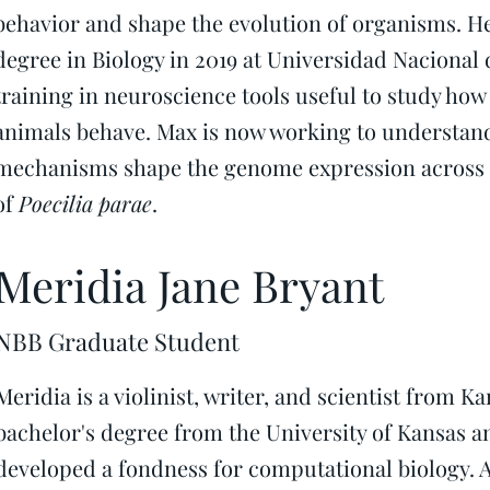
behavior and shape the evolution of organisms. He
degree in Biology in 2019 at Universidad Nacional
training in neuroscience tools useful to study ho
animals behave. Max is now working to understan
mechanisms shape the genome expression across 
of
Poecilia parae
.
Meridia Jane Bryant
NBB Graduate Student
Meridia is a violinist, writer, and scientist from K
bachelor's degree from the University of Kansas an
developed a fondness for computational biology. A