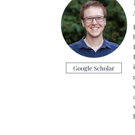
Google Scholar