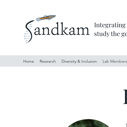
Integrating
study the g
Home
Research
Diversity & Inclusion
Lab Member