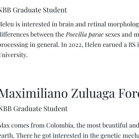
NBB Graduate Student
Helen is interested in brain and retinal morpholog
differences between the
Poecilia parae
sexes and m
processing in general. In 2022, Helen earned a BS
University.
Maximiliano Zuluaga For
NBB Graduate Student
Max comes from Colombia, the most beautiful and
earth. There he got interested in the genetic mech