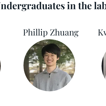
ndergraduates in the la
Phillip Zhuang
K