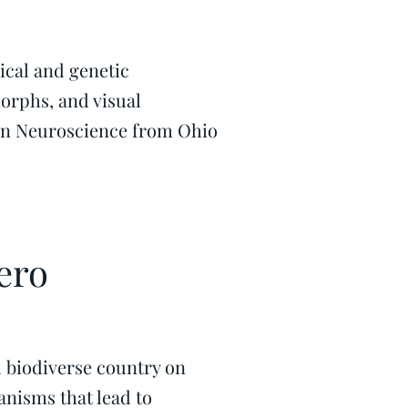
ical and genetic
orphs, and visual
 in Neuroscience from Ohio
ero
 biodiverse country on
anisms that lead to