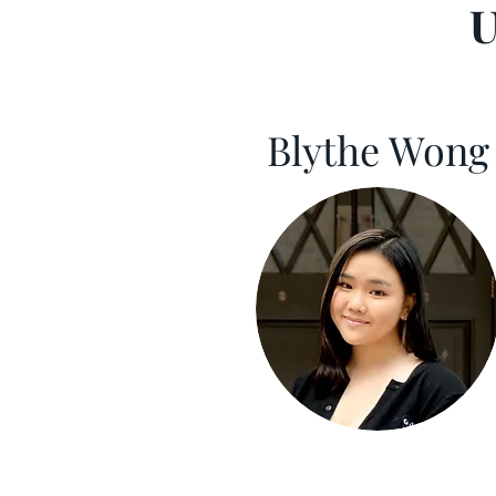
U
Blythe Wong