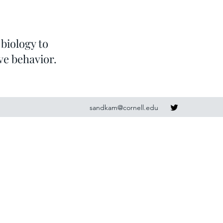
biology to
ve behavior.
sandkam@cornell.edu