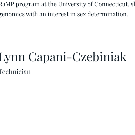
RaMP program at the University of Connecticut, s
genomics with an interest in sex determination.
Lynn Capani-Czebiniak
Technician