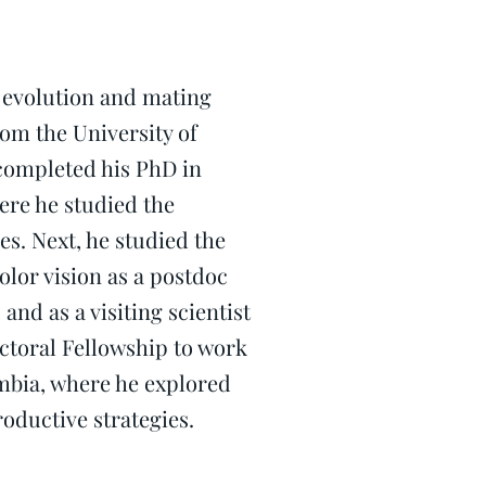
e evolution and mating
rom the University of
 completed his PhD in
ere he studied the
s. Next, he studied the
olor vision as a postdoc
and as a visiting scientist
octoral Fellowship to work
umbia, where he explored
ductive strategies.