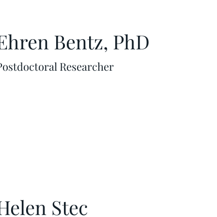
Ehren Bentz, PhD
Postdoctoral Researcher
Helen Stec