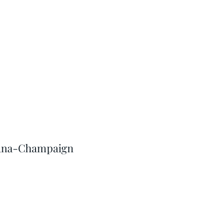
Urbana-Champaign