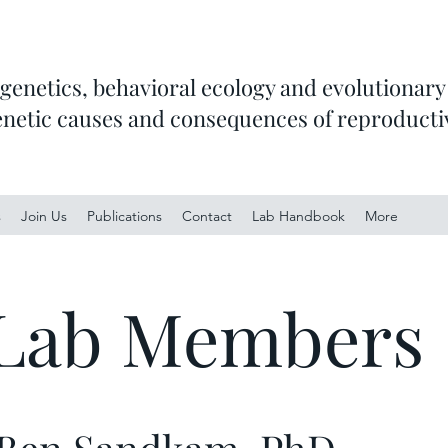
 genetics, behavioral ecology and evolutionary 
enetic causes and consequences of reproducti
s
Join Us
Publications
Contact
Lab Handbook
More
Lab Members