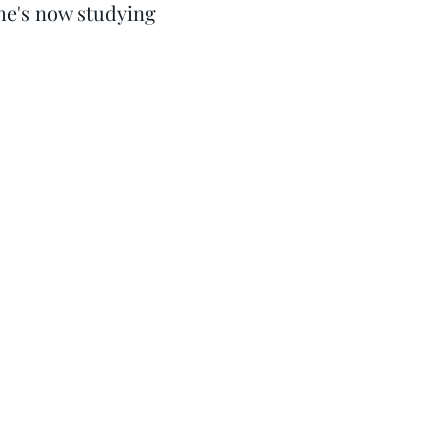
he's now studying