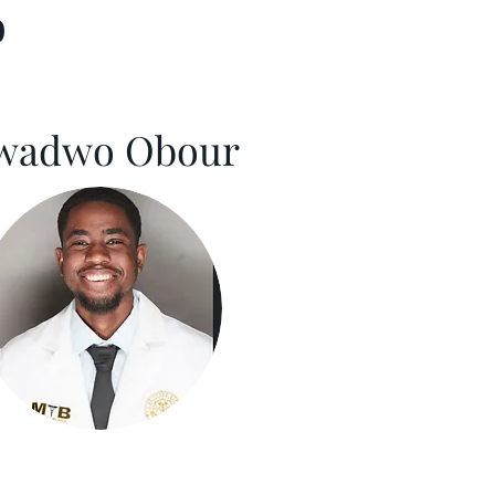
b
wadwo Obour