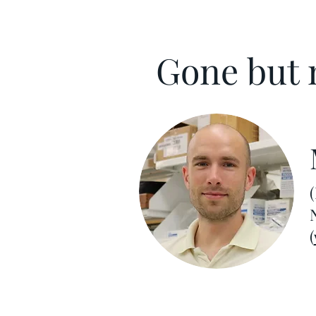
Gone but n
(